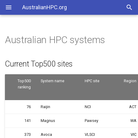
AustralianHPC.org
Australian HPC systems
Current Top500 sites
Current Top500 sites
Top500
System name
HPC site
Region
ranking
76
Raijin
NCI
ACT
141
Magnus
Pawsey
WA
373
Avoca
VLSCI
VIC