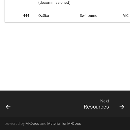
(decommissioned)
444
OzStar
Swinburne
VIC
Next
Resources
powered by
MkDocs
and
Material for MkDocs